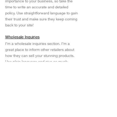
importance to your business, so take the
time to write an accurate and detailed
policy. Use straightforward language to gain
their trust and make sure they keep coming
back to your site!
Wholesale Inquiries
I’m a wholesale inquiries section. I’m a
great place to inform other retailers about
how they can sell your stunning products.
Use plain language and give as much
information as possible in order to promote
your business and take it to the next level!
I'm the second paragraph in your wholesale
inquiries section. Click here to add your
own text and edit me. It’s easy. Just click
“Edit Text” or double click me to add details
about your policy and make changes to the
font. I’m a great place for you to tell a story