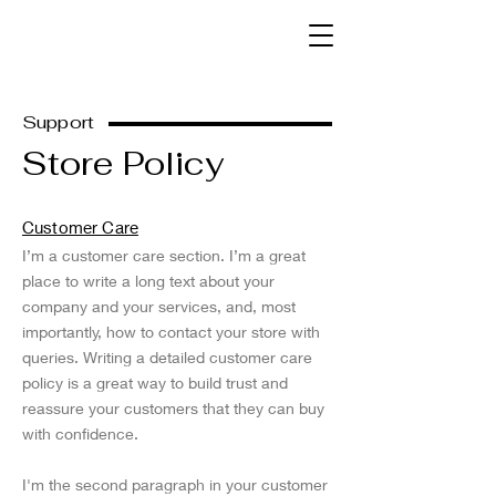
Kelly Sinnk
Support
Store Policy
Customer Care
I’m a customer care section. I’m a great
place to write a long text about your
company and your services, and, most
importantly, how to contact your store with
queries. Writing a detailed customer care
policy is a great way to build trust and
reassure your customers that they can buy
with confidence.
I'm the second paragraph in your customer