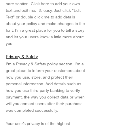
care section. Click here to add your own
text and edit me. It’s easy. Just click “Edit
Text” or double click me to add details
about your policy and make changes to the
font. I’m a great place for you to tell a story
and let your users know a little more about
you.
Privacy & Safety
I’m a Privacy & Safety policy section. I’m a
great place to inform your customers about
how you use, store, and protect their
personal information. Add details such as
how you use third-party banking to verify
payment, the way you collect data or when
will you contact users after their purchase
was completed successfully.
Your user’s privacy is of the highest