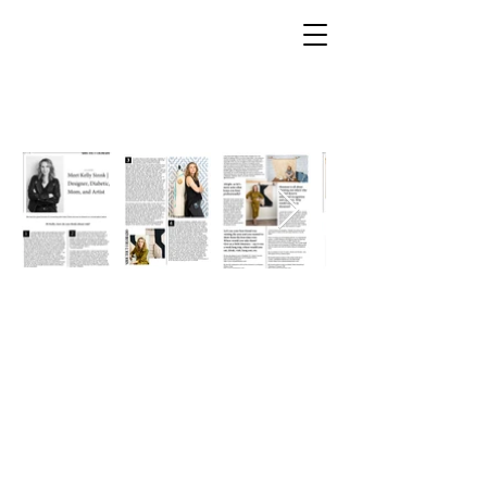
Kelly Sinnk